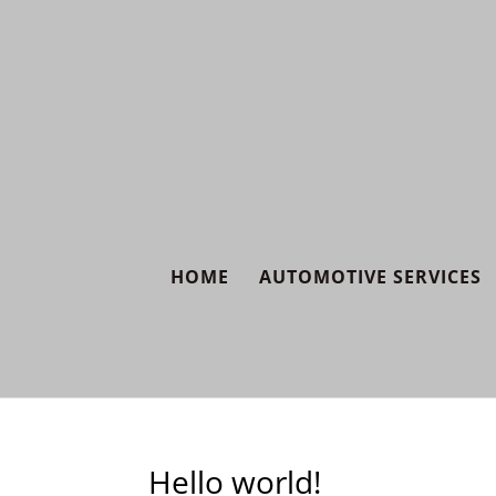
HOME
AUTOMOTIVE SERVICES
Hello world!