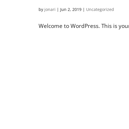
by
jonari
|
Jun 2, 2019
|
Uncategorized
Welcome to WordPress. This is your f