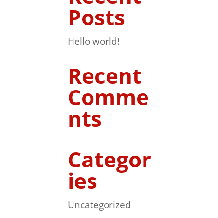
Posts
Hello world!
Recent
Comme
nts
Categor
ies
Uncategorized