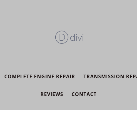
COMPLETE ENGINE REPAIR
TRANSMISSION REP
REVIEWS
CONTACT