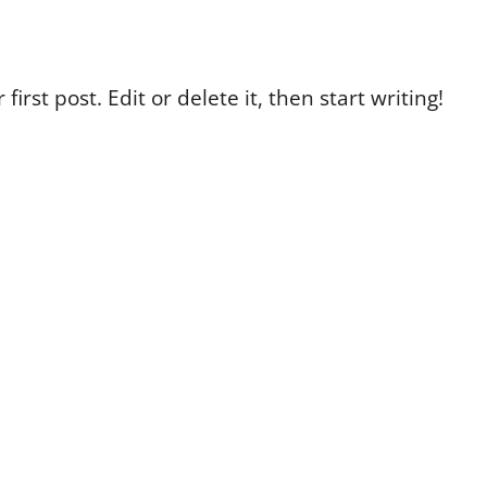
irst post. Edit or delete it, then start writing!