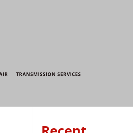
AIR
TRANSMISSION SERVICES
Recent